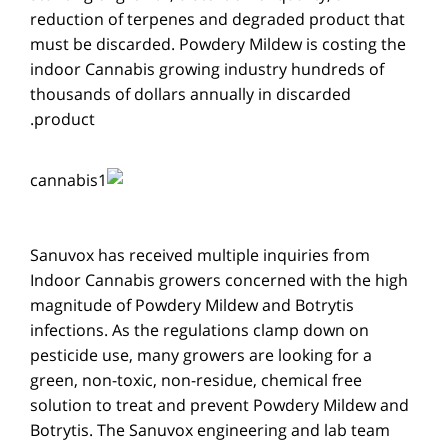
reduction of terpenes and degraded product that
must be discarded. Powdery Mildew is costing the
indoor Cannabis growing industry hundreds of
thousands of dollars annually in discarded
product.
Sanuvox has received multiple inquiries from
Indoor Cannabis growers concerned with the high
magnitude of Powdery Mildew and Botrytis
infections. As the regulations clamp down on
pesticide use, many growers are looking for a
green, non-toxic, non-residue, chemical free
solution to treat and prevent Powdery Mildew and
Botrytis. The Sanuvox engineering and lab team