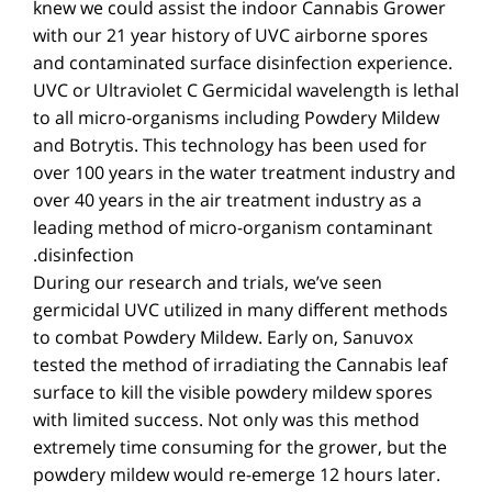
knew we could assist the indoor Cannabis Grower
with our 21 year history of UVC airborne spores
and contaminated surface disinfection experience.
UVC or Ultraviolet C Germicidal wavelength is lethal
to all micro-organisms including Powdery Mildew
and Botrytis. This technology has been used for
over 100 years in the water treatment industry and
over 40 years in the air treatment industry as a
leading method of micro-organism contaminant
disinfection.
During our research and trials, we’ve seen
germicidal UVC utilized in many different methods
to combat Powdery Mildew. Early on, Sanuvox
tested the method of irradiating the Cannabis leaf
surface to kill the visible powdery mildew spores
with limited success. Not only was this method
extremely time consuming for the grower, but the
powdery mildew would re-emerge 12 hours later.