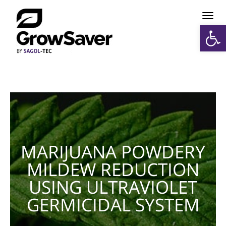
תפריט
פתח סרגל נגישות
MARIJUANA POWDERY
MILDEW REDUCTION
USING ULTRAVIOLET
GERMICIDAL SYSTEM