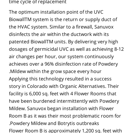
time cycle of replacement
The optimum installation point of the UVC
BiowallTM system is the return or supply duct of
the HVAC system. Similar to a firewall, Sanuvox
disinfects the air within the ductwork with its
patented BiowallTM units. By delivering very high
dosages of germicidal UVC as well as achieving 8-12
air changes per hour, our system continuously
achieves over a 96% disinfection rate of Powdery
Mildew within the grow space every hour.
Applying this technology resulted in a success
story in Colorado with Organic Alternatives. Their
facility is 6,000 sq. feet with 4 Flower Rooms that
have been burdened intermittently with Powdery
Mildew. Sanuvox began installation with Flower
Room B as it was their most problematic room for
Powdery Mildew and Botrytis outbreaks.
Flower Room B is approximately 1,200 sq. feet with