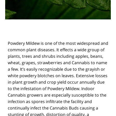
Powdery Mildew is one of the most widespread and
common plant diseases. It effects a wide group of
plants, trees and shrubs including apples, beans,
wheat, grapes, strawberries and Cannabis to name
a few. It’s easily recognizable due to the grayish or
white powdery blotches on leaves. Extensive losses
in plant growth and crop yield occur annually due
to the infestation of Powdery Mildew. Indoor
Cannabis growers are especially susceptible to the
infection as spores infiltrate the facility and
continually infect the Cannabis Buds causing a
stunting of growth, distortion of quality, a