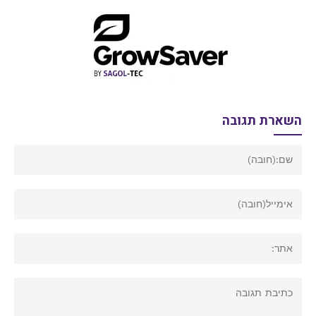
השארת תגובה