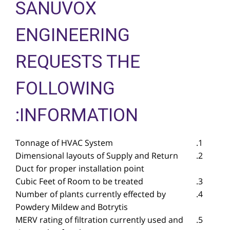
SANUVOX
ENGINEERING
REQUESTS THE
FOLLOWING
INFORMATION:
Tonnage of HVAC System
Dimensional layouts of Supply and Return
Duct for proper installation point
Cubic Feet of Room to be treated
Number of plants currently effected by
Powdery Mildew and Botrytis
MERV rating of filtration currently used and