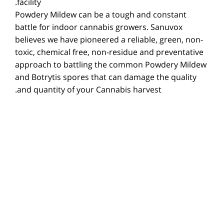
facility.
Powdery Mildew can be a tough and constant
battle for indoor cannabis growers. Sanuvox
believes we have pioneered a reliable, green, non-
toxic, chemical free, non-residue and preventative
approach to battling the common Powdery Mildew
and Botrytis spores that can damage the quality
and quantity of your Cannabis harvest.