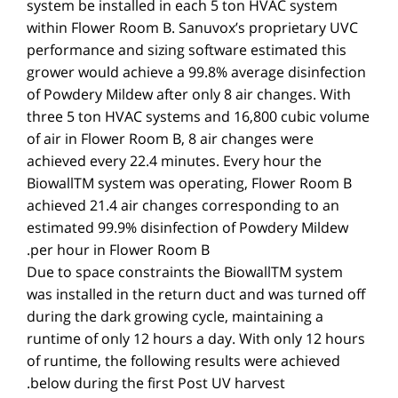
system be installed in each 5 ton HVAC system
within Flower Room B. Sanuvox’s proprietary UVC
performance and sizing software estimated this
grower would achieve a 99.8% average disinfection
of Powdery Mildew after only 8 air changes. With
three 5 ton HVAC systems and 16,800 cubic volume
of air in Flower Room B, 8 air changes were
achieved every 22.4 minutes. Every hour the
BiowallTM system was operating, Flower Room B
achieved 21.4 air changes corresponding to an
estimated 99.9% disinfection of Powdery Mildew
per hour in Flower Room B.
Due to space constraints the BiowallTM system
was installed in the return duct and was turned off
during the dark growing cycle, maintaining a
runtime of only 12 hours a day. With only 12 hours
of runtime, the following results were achieved
below during the first Post UV harvest.