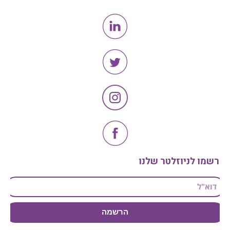
הרשמו לניוזלטר שלנו
הרשמה