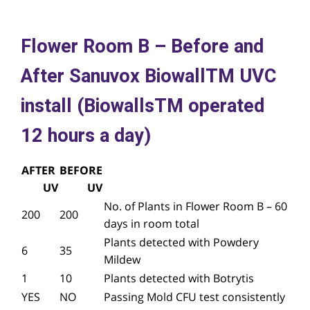
Flower Room B – Before and
After Sanuvox BiowallTM UVC
install (BiowallsTM operated
12 hours a day)
AFTER
BEFORE
UV
UV
No. of Plants in Flower Room B – 60
200
200
days in room total
Plants detected with Powdery
6
35
Mildew
1
10
Plants detected with Botrytis
YES
NO
Passing Mold CFU test consistently