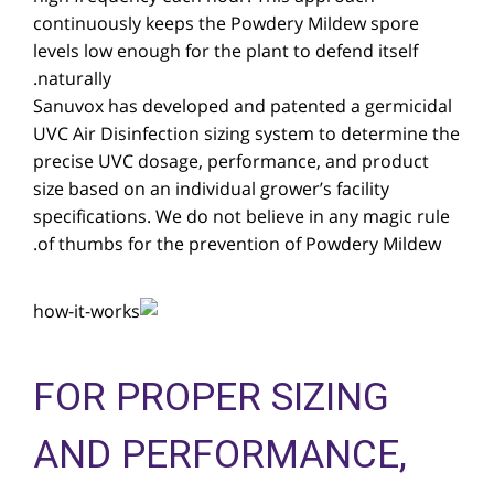
continuously keeps the Powdery Mildew spore
levels low enough for the plant to defend itself
naturally.
Sanuvox has developed and patented a germicidal
UVC Air Disinfection sizing system to determine the
precise UVC dosage, performance, and product
size based on an individual grower’s facility
specifications. We do not believe in any magic rule
of thumbs for the prevention of Powdery Mildew.
FOR PROPER SIZING
AND PERFORMANCE,