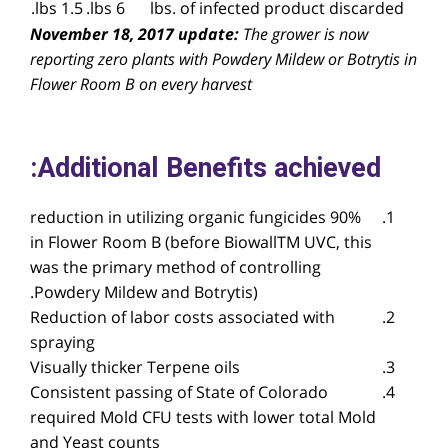
1.5 lbs.
6 lbs.
lbs. of infected product discarded
November 18, 2017 update:
The grower is now
reporting zero plants with Powdery Mildew or Botrytis in
Flower Room B on every harvest
Additional Benefits achieved:
90% reduction in utilizing organic fungicides
in Flower Room B (before BiowallTM UVC, this
was the primary method of controlling
Powdery Mildew and Botrytis).
Reduction of labor costs associated with
spraying
Visually thicker Terpene oils
Consistent passing of State of Colorado
required Mold CFU tests with lower total Mold
and Yeast counts