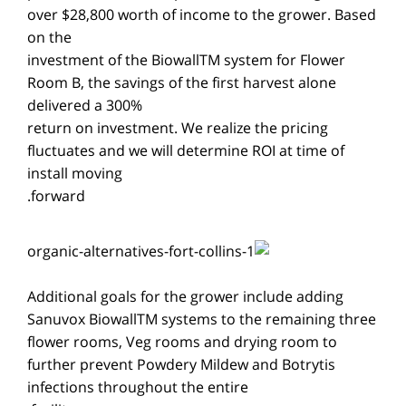
over $28,800 worth of income to the grower. Based
on the
investment of the BiowallTM system for Flower
Room B, the savings of the first harvest alone
delivered a 300%
return on investment. We realize the pricing
fluctuates and we will determine ROI at time of
install moving
forward.
Additional goals for the grower include adding
Sanuvox BiowallTM systems to the remaining three
flower rooms, Veg rooms and drying room to
further prevent Powdery Mildew and Botrytis
infections throughout the entire