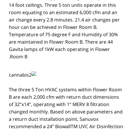
14 foot ceilings. Three 5 ton units operate in this
room equating to an estimated 6,000 cfm and an
air change every 2.8 minutes. 21.4 air changes per
hour can be achieved in Flower Room B.
Temperature of 75 degree F and Humidity of 30%
are maintained in Flower Room B. There are 44
Gavita lamps of 1kW each operating in Flower
Room B.
The three 5 Ton HVAC systems within Flower Room
B are each 2,000 cfm with return duct dimensions
of 32”x14”, operating with 1” MERV 8 filtration
changed monthly. Based on above parameters and
a return duct installation point, Sanuvox
recommended a 24” BiowallTM UVC Air Disinfection