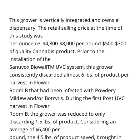
This grower is vertically integrated and owns a
dispensary. The retail selling price at the time of
this study was
$300-$500 per ounce i.e. $4,800-$8,000 per pound
of quality Cannabis product. Prior to the
installation of the
Sanuvox BiowallTM UVC system, this grower
consistently discarded almost 6 lbs. of product per
harvest in Flower
Room B that had been infected with Powdery
Mildew and/or Botrytis. During the first Post UVC
harvest in Flower
Room B, the grower was reduced to only
discarding 1.5 lbs. of product. Considering an
average of $6,400 per
pound, the 4.5 lbs. of product saved, brought in