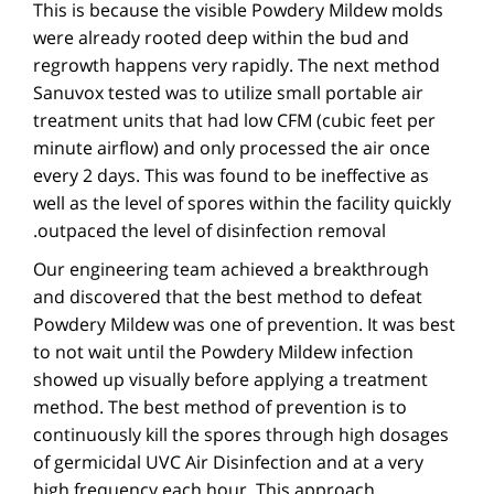
This is because the visible Powdery Mildew molds
were already rooted deep within the bud and
regrowth happens very rapidly. The next method
Sanuvox tested was to utilize small portable air
treatment units that had low CFM (cubic feet per
minute airflow) and only processed the air once
every 2 days. This was found to be ineffective as
well as the level of spores within the facility quickly
outpaced the level of disinfection removal.
Our engineering team achieved a breakthrough
and discovered that the best method to defeat
Powdery Mildew was one of prevention. It was best
to not wait until the Powdery Mildew infection
showed up visually before applying a treatment
method. The best method of prevention is to
continuously kill the spores through high dosages
of germicidal UVC Air Disinfection and at a very
high frequency each hour. This approach