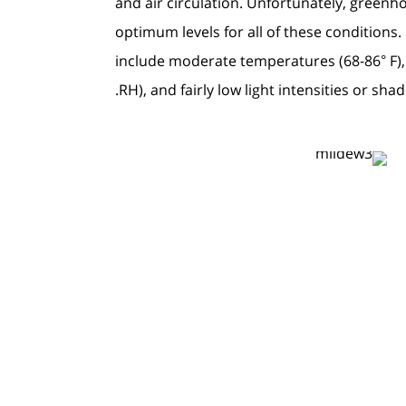
and air circulation. Unfortunately, greenh
optimum levels for all of these condition
include moderate temperatures (68-86° F),
RH), and fairly low light intensities or shad