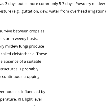
 as 3 days but is more commonly 5-7 days. Powdery mildew 
sture (e.g., guttation, dew, water from overhead irrigation) 
survive between crops as
nts or in weedy hosts.
ry mildew fungi produce
 called cleistothecia. These
he absence of a suitable
structures is probably
ce continuous cropping
enhouse is influenced by
rature, RH, light level,