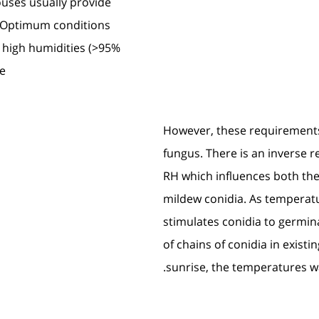
ouses usually provide
s. Optimum conditions
 high humidities (>95%
e.
However, these requirements
fungus. There is an inverse 
RH which influences both th
mildew conidia. As temperatur
stimulates conidia to germi
of chains of conidia in existi
sunrise, the temperatures wa