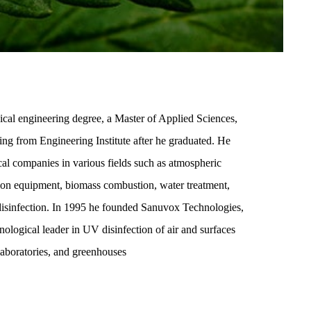
al engineering degree, a Master of Applied Sciences,
ng from Engineering Institute after he graduated. He
al companies in various fields such as atmospheric
tion equipment, biomass combustion, water treatment,
disinfection. In 1995 he founded Sanuvox Technologies,
logical leader in UV disinfection of air and surfaces
 laboratories, and greenhouses.