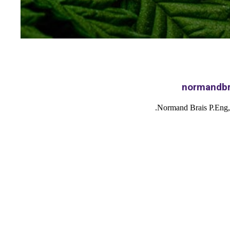
Normand Brais P.Eng,