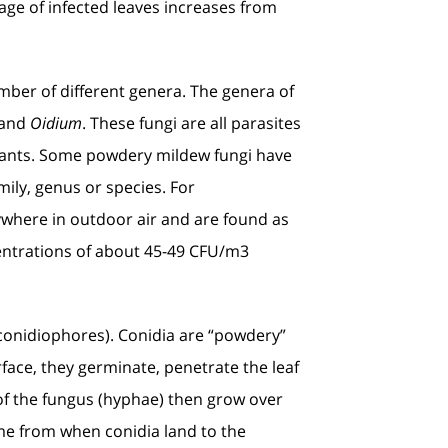
age of infected leaves increases from
mber of different genera. The genera of
 and
Oidium
. These fungi are all parasites
s plants. Some powdery mildew fungi have
mily, genus or species. For
where in outdoor air and are found as
entrations of about 45-49 CFU/m3
 (conidiophores). Conidia are “powdery”
rface, they germinate, penetrate the leaf
 of the fungus (hyphae) then grow over
me from when conidia land to the