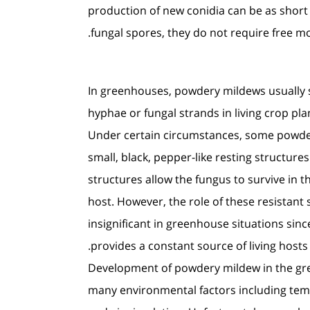
production of new conidia can be as short
fungal spores, they do not require free moi
In greenhouses, powdery mildews usually 
hyphae or fungal strands in living crop pla
Under certain circumstances, some powde
small, black, pepper-like resting structures
structures allow the fungus to survive in t
host. However, the role of these resistant 
insignificant in greenhouse situations sin
provides a constant source of living hosts.
Development of powdery mildew in the gre
many environmental factors including tempe