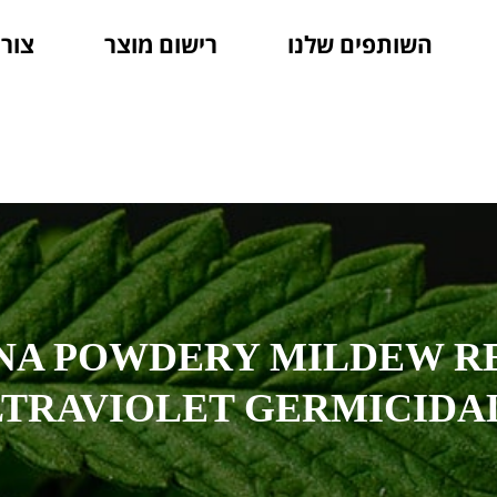
קשר
רישום מוצר
השותפים שלנו
NA POWDERY MILDEW R
LTRAVIOLET GERMICIDA