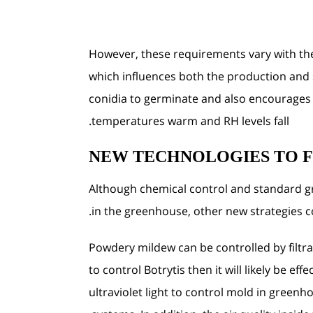
However, these requirements vary with th
which influences both the production and 
conidia to germinate and also encourages th
temperatures warm and RH levels fall.
NEW TECHNOLOGIES TO 
Although chemical control and standard 
in the greenhouse, other new strategies 
Powdery mildew can be controlled by filtrat
to control Botrytis then it will likely be e
ultraviolet light to control mold in greenh