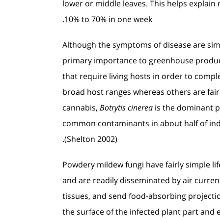
lower or middle leaves. This helps explain
10% to 70% in one week.
Although the symptoms of disease are simil
primary importance to greenhouse produc
that require living hosts in order to compl
broad host ranges whereas others are fairl
cannabis,
Botrytis cinerea
is the dominant p
common contaminants in about half of ind
(Shelton 2002).
Powdery mildew fungi have fairly simple li
and are readily disseminated by air curren
tissues, and send food-absorbing projectio
the surface of the infected plant part an