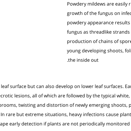
Powdery mildews are easily 
growth of the fungus on infec
powdery appearance results f
fungus as threadlike strands
production of chains of spor
young developing shoots, fo
the inside out.
leaf surface but can also develop on lower leaf surfaces. 
necrotic lesions, all of which are followed by the typical w
s’-brooms, twisting and distortion of newly emerging shoots,
. In rare but extreme situations, heavy infections cause pla
cape early detection if plants are not periodically monitore