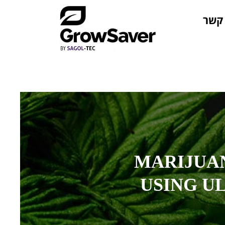
צור 
MARIJUA
USING U