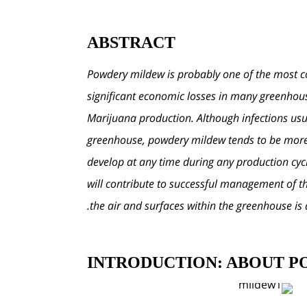
ABSTRACT
Powdery mildew is probably one of the most co
significant economic losses in many greenhous
Marijuana production. Although infections usual
greenhouse, powdery mildew tends to be more p
develop at any time during any production cyc
will contribute to successful management of th
the air and surfaces within the greenhouse i
INTRODUCTION: ABOUT 