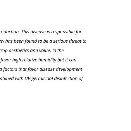
duction. This disease is responsible for
ew has been found to be a serious threat to
crop aesthetics and value. In the
vor high relative humidity but it can
nd factors that favor disease development
mbined with UV germicidal disinfection of