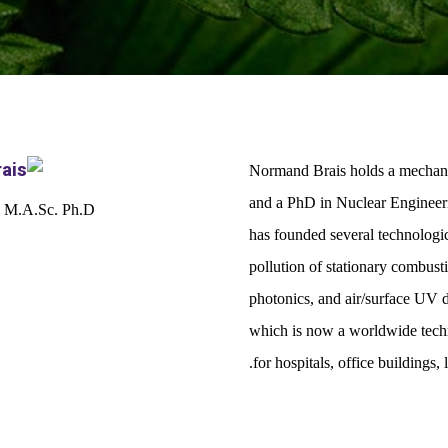
Normand Brais holds a mechanic
and a PhD in Nuclear Engineeri
 M.A.Sc. Ph.D.
has founded several technologic
pollution of stationary combus
photonics, and air/surface UV 
which is now a worldwide techno
for hospitals, office buildings,