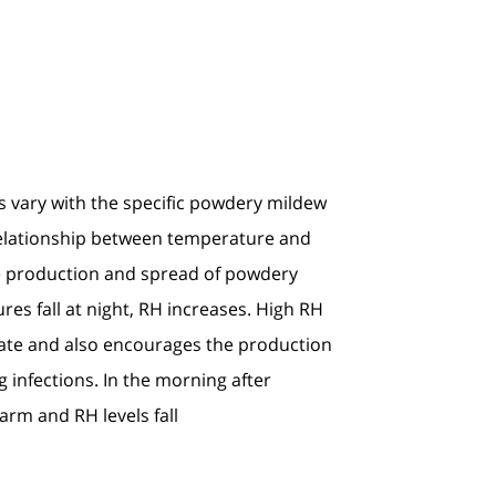
 vary with the specific powdery mildew
relationship between temperature and
e production and spread of powdery
es fall at night, RH increases. High RH
nate and also encourages the production
ng infections. In the morning after
rm and RH levels fall.