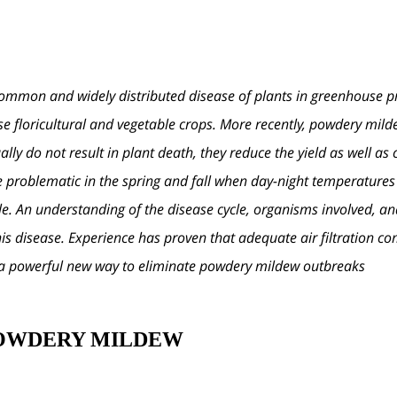
mmon and widely distributed disease of plants in greenhouse pro
e floricultural and vegetable crops. More recently, powdery mild
ly do not result in plant death, they reduce the yield as well as 
roblematic in the spring and fall when day-night temperatures fa
le. An understanding of the disease cycle, organisms involved, a
is disease. Experience has proven that adequate air filtration co
s a powerful new way to eliminate powdery mildew outbreaks.
POWDERY MILDEW