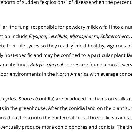
 reports of sudden “explosions” of disease when the percent
ar, the fungi responsible for powdery mildew fall into a nu
tion include
Erysiphe
,
Leveillula
,
Microsphaera
,
Sphaerotheca
,
ete their life cycles so they readily infect healthy, vigorou
y host-specific and may be confined to a particular plant fa
arasite fungi.
Botrytis cinereal
spores are found almost every
oor environments in the North America with average conc
fe cycles. Spores (conidia) are produced in chains on stalks
ts in the greenhouse. After the conidia land on the plant su
ns (haustoria) into the epidermal cells. Threadlike strands
d eventually produce more conidiophores and conidia. The ti