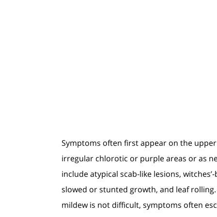
Symptoms often first appear on the upper 
irregular chlorotic or purple areas or as 
include atypical scab-like lesions, witche
slowed or stunted growth, and leaf rolling
mildew is not difficult, symptoms often es