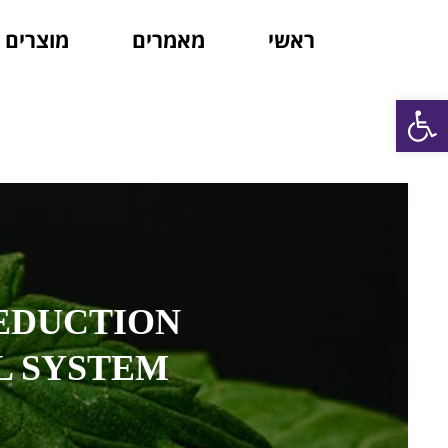
מוצרים
מאמרים
ראשי
פתח סרגל נגישות
EDUCTION
L SYSTEM