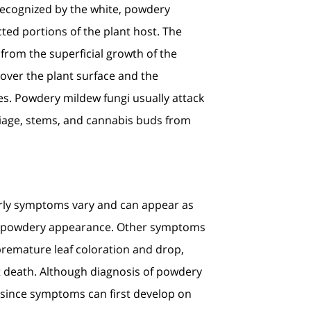
recognized by the white, powdery
ted portions of the plant host. The
rom the superficial growth of the
 over the plant surface and the
es. Powdery mildew fungi usually attack
liage, stems, and cannabis buds from
Early symptoms vary and can appear as
hite, powdery appearance. Other symptoms
 premature leaf coloration and drop,
nt death. Although diagnosis of powdery
d since symptoms can first develop on