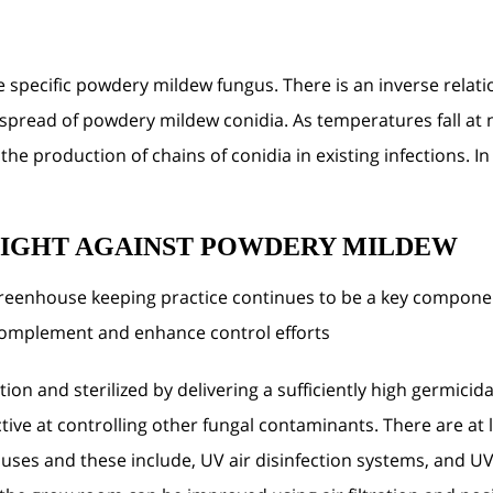
e specific powdery mildew fungus. There is an inverse rel
spread of powdery mildew conidia. As temperatures fall at n
e production of chains of conidia in existing infections. In
FIGHT AGAINST POWDERY MILDEW
greenhouse keeping practice continues to be a key compo
complement and enhance control efforts.
ion and sterilized by delivering a sufficiently high germicid
ffective at controlling other fungal contaminants. There are a
ouses and these include, UV air disinfection systems, and UV