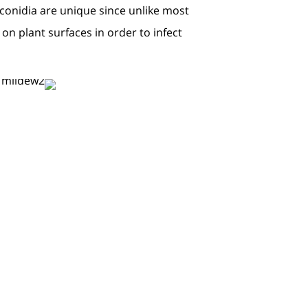
conidia are unique since unlike most
on plant surfaces in order to infect.