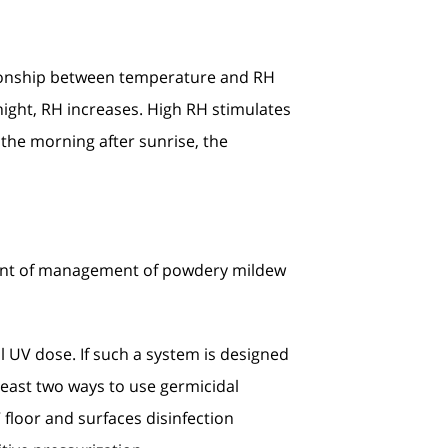
ationship between temperature and RH
ight, RH increases. High RH stimulates
 the morning after sunrise, the
nent of management of powdery mildew
al UV dose. If such a system is designed
t least two ways to use germicidal
 floor and surfaces disinfection