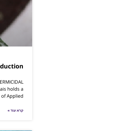
duction
ERMICIDAL
is holds a
 of Applied
קרא עוד »