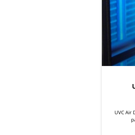
U
UVC Air D
p