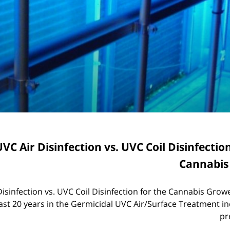
VC Air Disinfection vs. UVC Coil Disinfectio
Cannabis
isinfection vs. UVC Coil Disinfection for the Cannabis Grow
ast 20 years in the Germicidal UVC Air/Surface Treatment in
pr