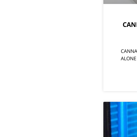
CANN
CANNAB
ALONE U