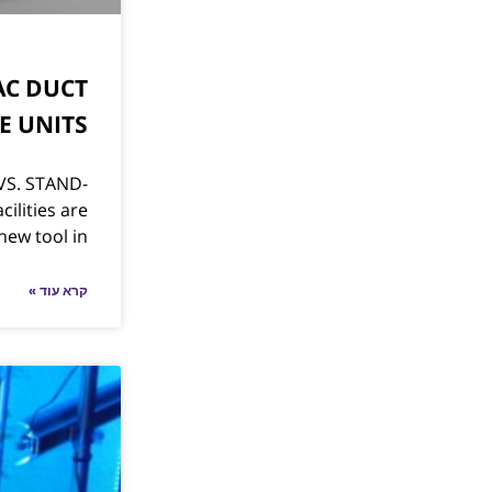
AC DUCT
E UNITS
VS. STAND-
ilities are
new tool in
קרא עוד »