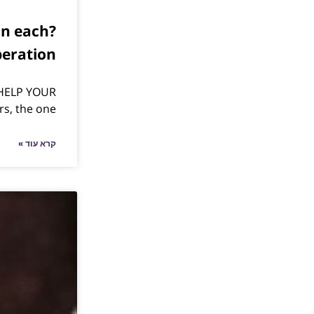
an each
peration
HELP YOUR
rs, the one
קרא עוד »