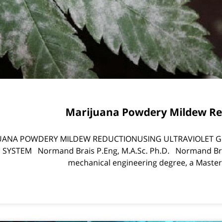
Marijuana Powdery Mildew Re
UANA POWDERY MILDEW REDUCTIONUSING ULTRAVIOLET G
SYSTEM Normand Brais P.Eng, M.A.Sc. Ph.D. Normand Bra
mechanical engineering degree, a Master