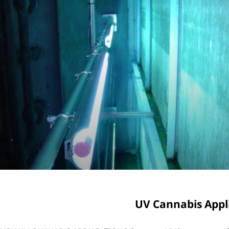
UV Cannabis Appl