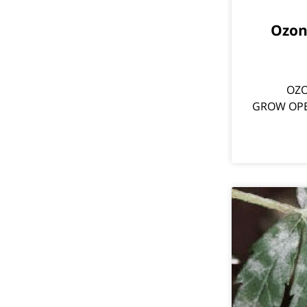
?Ozo
OZO
GROW OPERA