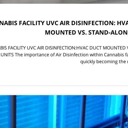
ABIS FACILITY UVC AIR DISINFECTION: HV
MOUNTED VS. STAND-ALON
IS FACILITY UVC AIR DISINFECTION:HVAC DUCT MOUNTED 
NITS The importance of Air Disinfection within Cannabis fac
quickly becoming the 