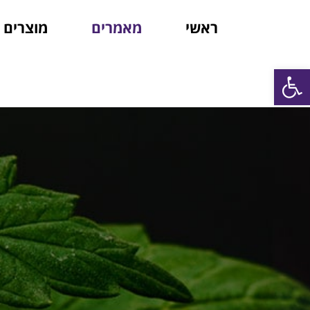
מוצרים
מאמרים
ראשי
פתח סרגל נגישות