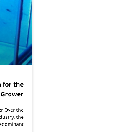
n for the
 Grower
er Over the
dustry, the
edominant