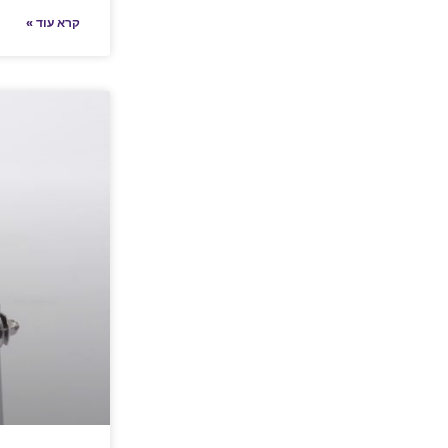
קרא עוד »