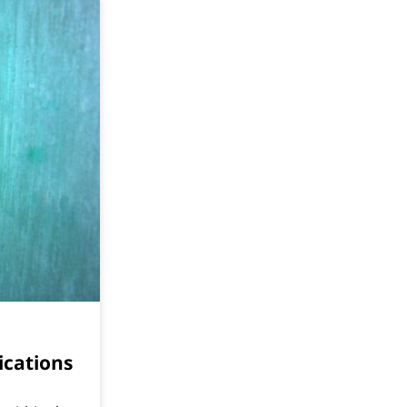
ications