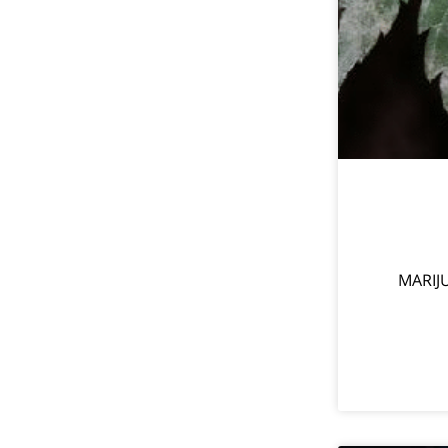
MARIJ