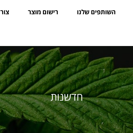
קשר
רישום מוצר
השותפים שלנו
חדשנות
חדשנות