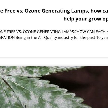
ne Free vs. Ozone Generating Lamps, how c
help your grow o
NE FREE VS. OZONE GENERATING LAMPS:?HOW CAN EACH 
TION Being in the Air Quality industry for the past 10 yea